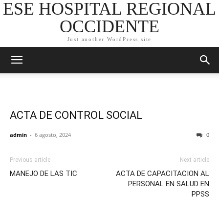
ESE HOSPITAL REGIONAL
OCCIDENTE
Just another WordPress site
ACTA DE CONTROL SOCIAL
admin
-
6 agosto, 2024
0
Previous article
Next article
MANEJO DE LAS TIC
ACTA DE CAPACITACION AL
PERSONAL EN SALUD EN
PPSS