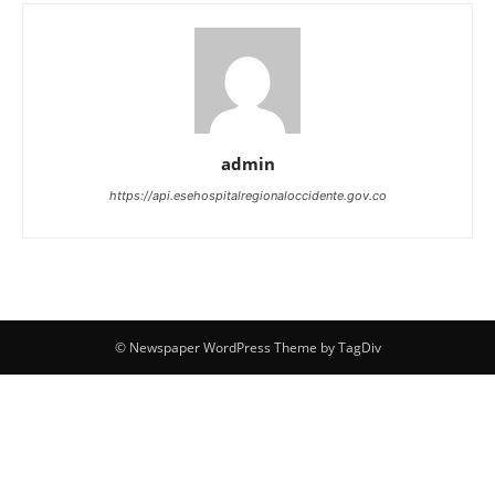
admin
https://api.esehospitalregionaloccidente.gov.co
© Newspaper WordPress Theme by TagDiv