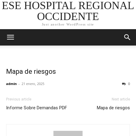
ESE HOSPITAL REGIONAL
OCCIDENTE
Just another WordPress site
Mapa de riesgos
admin
-
21 enero, 2025
0
Previous article
Next article
Informe Sobre Demandas PDF
Mapa de riesgos