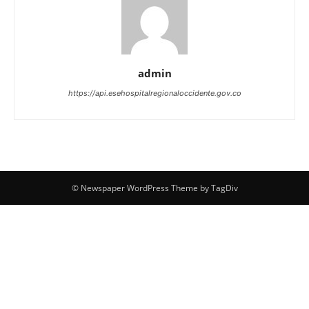
admin
https://api.esehospitalregionaloccidente.gov.co
© Newspaper WordPress Theme by TagDiv